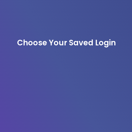
Choose Your Saved Login