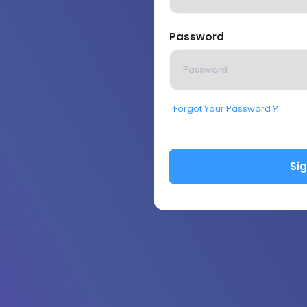
Password
Forgot Your Password ?
Sig