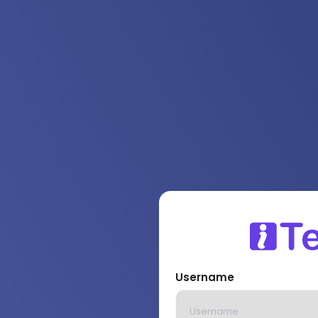
Username